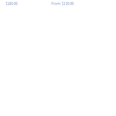
$
180.00
From:
$
130.00