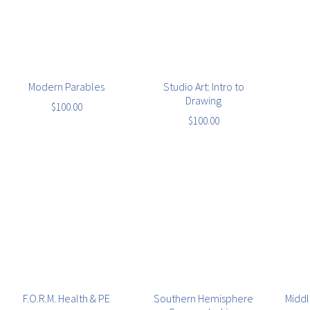
Modern Parables
Studio Art: Intro to
Drawing
$
100.00
$
100.00
F.O.R.M. Health & PE
Southern Hemisphere
Middl