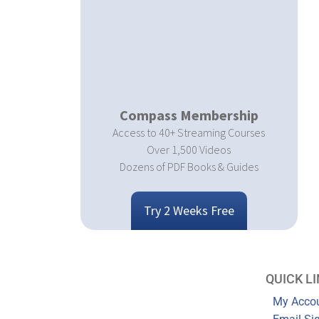
Compass Membership
Access to 40+ Streaming Courses
Over 1,500 Videos
Dozens of PDF Books & Guides
Try 2 Weeks Free
QUICK L
My Acco