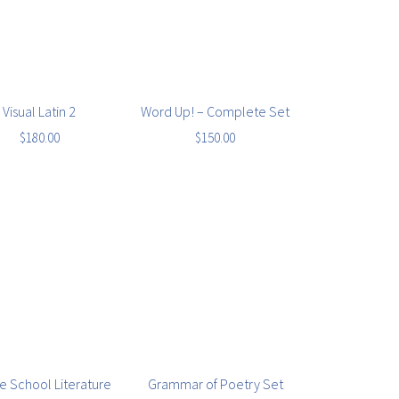
Visual Latin 2
Word Up! – Complete Set
$
180.00
$
150.00
e School Literature
Grammar of Poetry Set