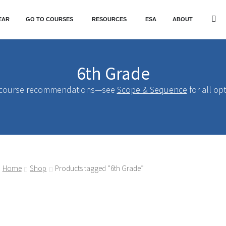
EAR
GO TO COURSES
RESOURCES
ESA
ABOUT
6th Grade
 course recommendations—see
Scope & Sequence
for all op
Home
Shop
Products tagged “6th Grade”