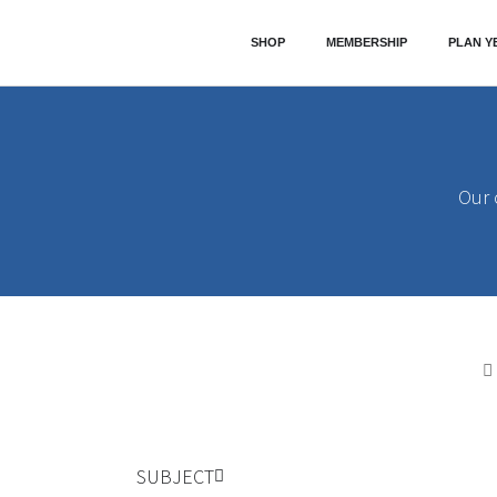
SHOP
MEMBERSHIP
PLAN Y
Our
SUBJECT