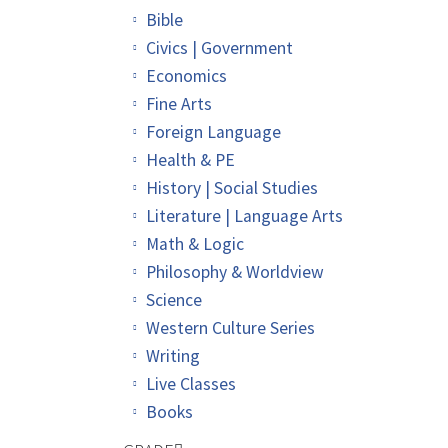
Bible
Civics | Government
Economics
Fine Arts
Foreign Language
Health & PE
History | Social Studies
Literature | Language Arts
Math & Logic
Philosophy & Worldview
Science
Western Culture Series
Writing
Live Classes
Books