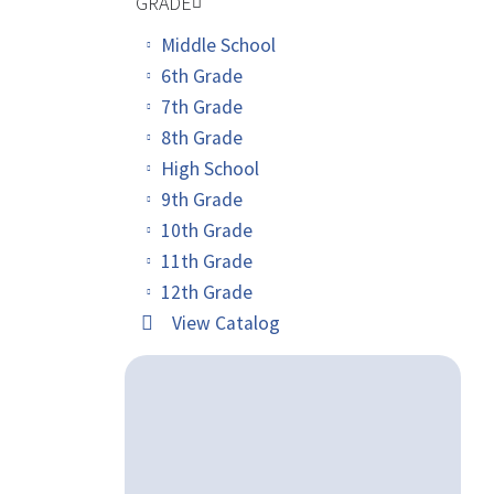
GRADE
Middle School
6th Grade
7th Grade
8th Grade
High School
9th Grade
10th Grade
11th Grade
12th Grade
View Catalog