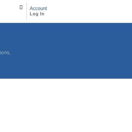
Account
Log In
tions.