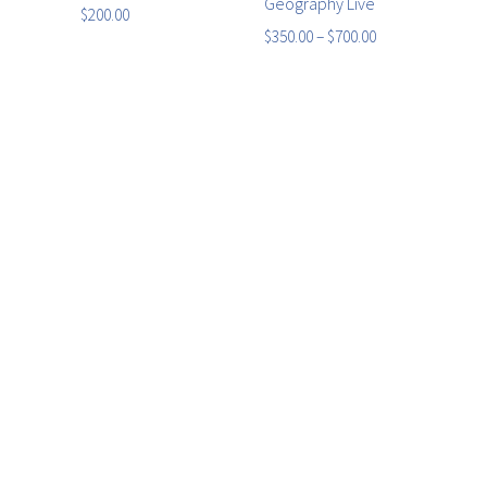
Geography Live
$
200.00
$
350.00
–
$
700.00