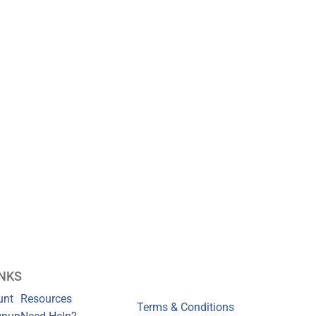
INKS
unt
Resources
Terms & Conditions