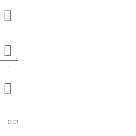
$
0.00