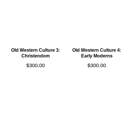
Old Western Culture 3:
Old Western Culture 4:
Christendom
Early Moderns
$
300.00
$
300.00