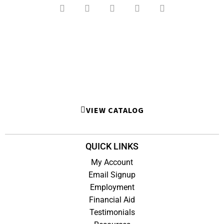
VIEW CATALOG
QUICK LINKS
My Account
Email Signup
Employment
Financial Aid
Testimonials