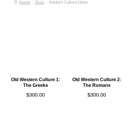
Home
Shop
Western Culture Series
Old Western Culture 1:
Old Western Culture 2:
The Greeks
The Romans
$
300.00
$
300.00